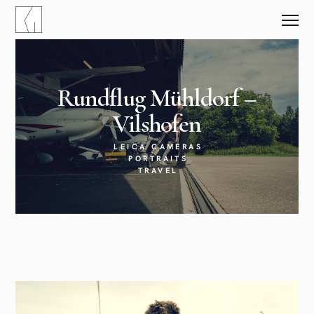
Rundflug Mühldorf –
Vilshofen
LEICA CAMERAS
PORTRAITS
TRAVEL