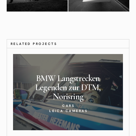
RELATED PROJECTS
BMW Langstrecken
Legenden zur DTM,
Norisring
CARS
LEICA CAMERAS